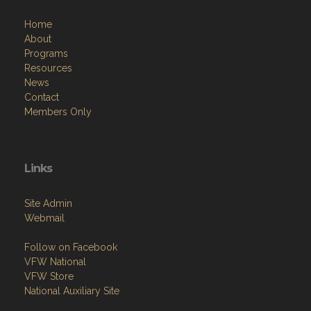
Home
About
Programs
Resources
News
Contact
Members Only
Links
Site Admin
Webmail
Follow on Facebook
VFW National
VFW Store
National Auxiliary Site