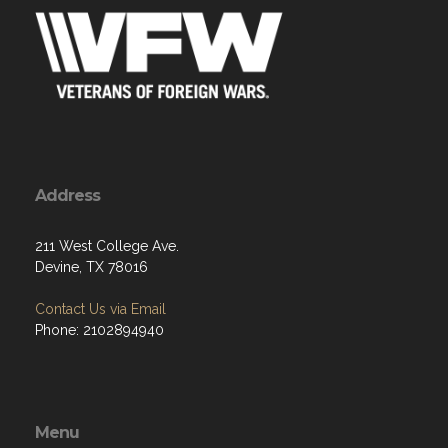
Address
211 West College Ave.
Devine, TX 78016
Contact Us via Email
Phone: 2102894940
Menu