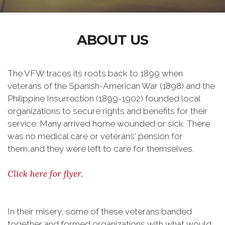
ABOUT US
The VFW traces its roots back to 1899 when
veterans of the Spanish-American War (1898) and the
Philippine Insurrection (1899-1902) founded local
organizations to secure rights and benefits for their
service: Many arrived home wounded or sick. There
was no medical care or veterans' pension for
them,and they were left to care for themselves.
Click here for flyer.
In their misery, some of these veterans banded
together and formed organizations with what would