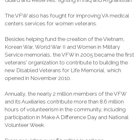
Guard and Reserves, fighting in Iraq and Afghanistan.
The VFW also has fought for improving VA medical
centers services for women veterans.
Besides helping fund the creation of the Vietnam,
Korean War, World War II and Women in Military
Service memorials, the VFW in 2005 became the first
veterans' organization to contribute to building the
new Disabled Veterans for Life Memorial, which
opened in November 2010.
Annually, the nearly 2 million members of the VFW
and its Auxiliaries contribute more than 8.6 million
hours of volunteerism in the community, including
participation in Make A Difference Day and National
Volunteer Week.