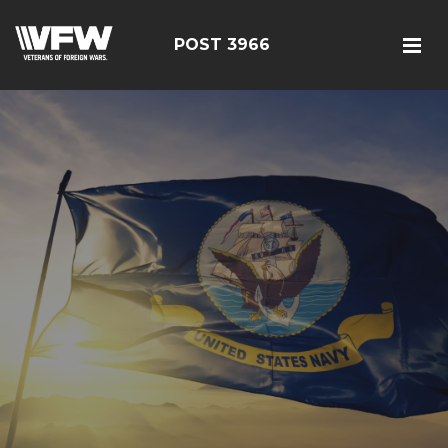
POST 3966