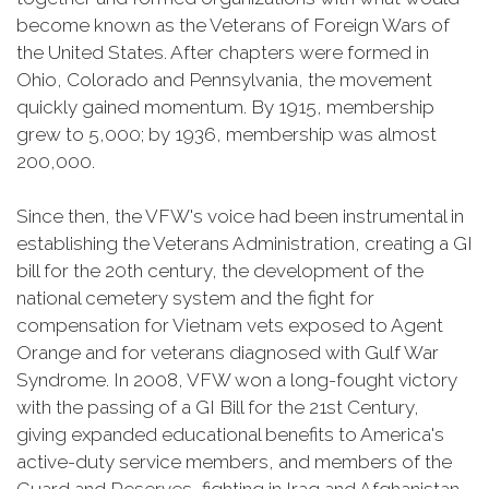
become known as the Veterans of Foreign Wars of
the United States. After chapters were formed in
Ohio, Colorado and Pennsylvania, the movement
quickly gained momentum. By 1915, membership
grew to 5,000; by 1936, membership was almost
200,000.
Since then, the VFW's voice had been instrumental in
establishing the Veterans Administration, creating a GI
bill for the 20th century, the development of the
national cemetery system and the fight for
compensation for Vietnam vets exposed to Agent
Orange and for veterans diagnosed with Gulf War
Syndrome. In 2008, VFW won a long-fought victory
with the passing of a GI Bill for the 21st Century,
giving expanded educational benefits to America's
active-duty service members, and members of the