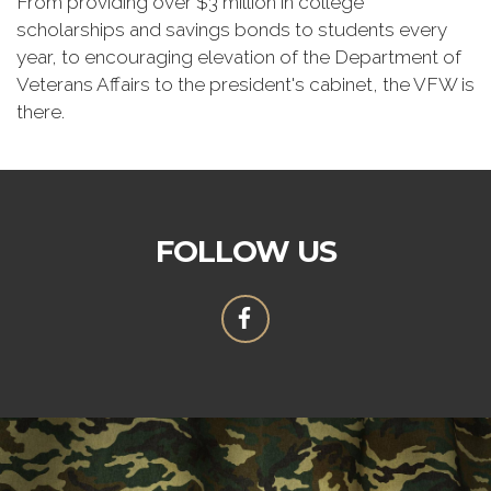
From providing over $3 million in college
scholarships and savings bonds to students every
year, to encouraging elevation of the Department of
Veterans Affairs to the president's cabinet, the VFW is
there.
FOLLOW US