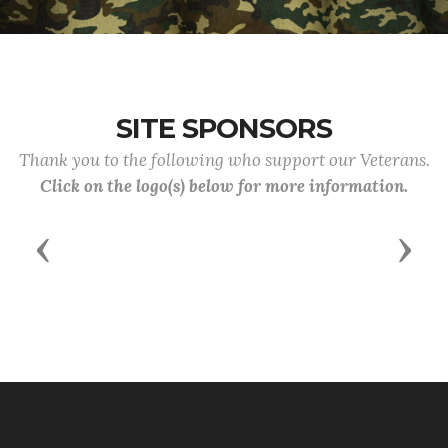
SITE SPONSORS
Thank you to the following who support our Veterans.
Click on the logo(s) below for more information.
Previous
Next