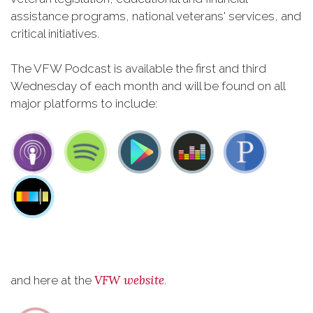
assistance programs, national veterans' services, and
critical initiatives.
The VFW Podcast is available the first and third
Wednesday of each month and will be found on all
major platforms to include:
VFW website
and here at the
.