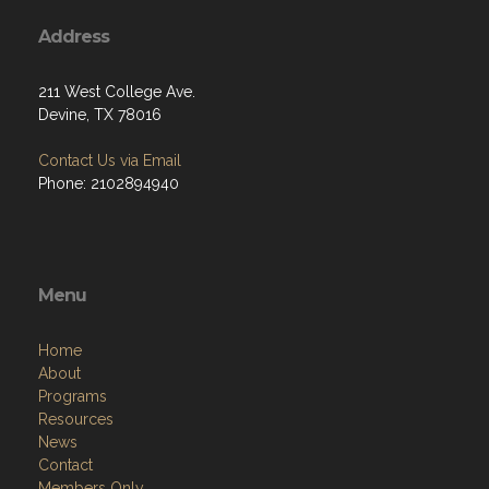
Address
211 West College Ave.
Devine, TX 78016
Contact Us via Email
Phone: 2102894940
Menu
Home
About
Programs
Resources
News
Contact
Members Only