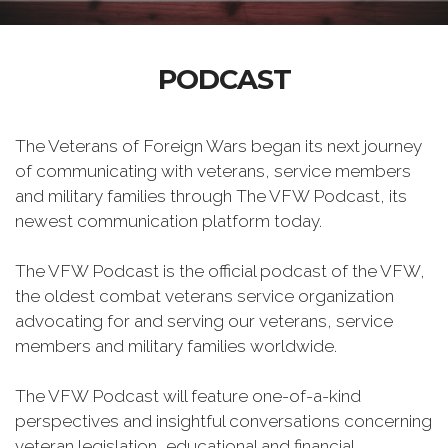
PODCAST
The Veterans of Foreign Wars began its next journey
of communicating with veterans, service members
and military families through The VFW Podcast, its
newest communication platform today.
The VFW Podcast is the official podcast of the VFW,
the oldest combat veterans service organization
advocating for and serving our veterans, service
members and military families worldwide.
The VFW Podcast will feature one-of-a-kind
perspectives and insightful conversations concerning
veteran legislation, educational and financial