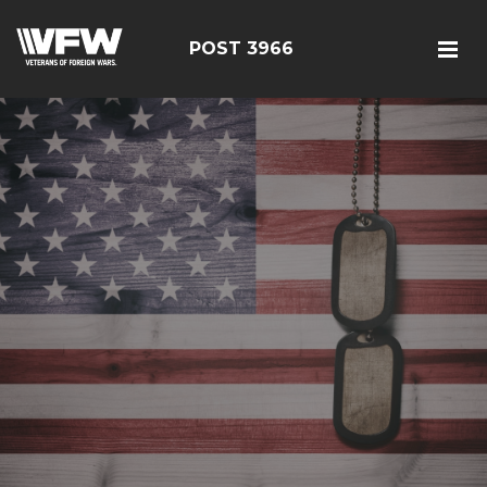
POST 3966