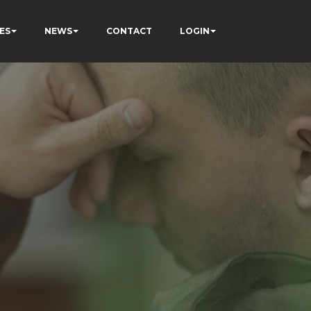
ES
NEWS
CONTACT
LOGIN