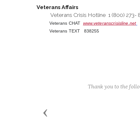
Veterans Affairs
Veterans Crisis Hotline 1 (800) 273-
Veterans CHAT
www.veteranscrisisline.net
Veterans TEXT 838255
Thank you to the fol
Previous