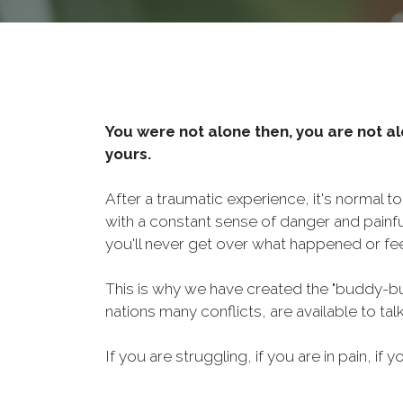
You were not alone then, you are not al
yours.
After a traumatic experience, it's normal t
with a constant sense of danger and painf
you'll never get over what happened or fee
This is why we have created the "buddy-bu
nations many conflicts, are available to ta
If you are struggling, if you are in pain, if y