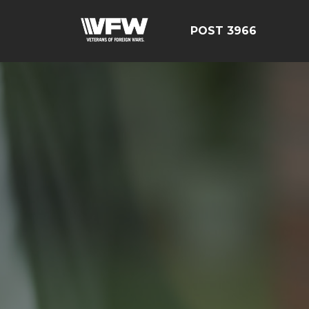
POST 3966