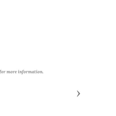
 for more information.
Next