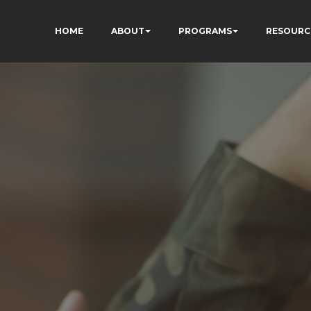
HOME
ABOUT
PROGRAMS
RESOURC