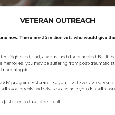
VETERAN OUTREACH
one now. There are 20 million vets who would give thei
o feel frightened, sad, anxious, and disconnected. But if t
ul memories, you may be suffering from post-traumatic str
l normal again.
ddy" program. Veterans like you, that have shared a simil
lk with you openly and privately and help you deal with is
ou just need to talk, please call.