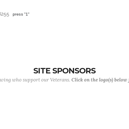
 8255
press "1"
SITE SPONSORS
lowing who support our Veterans.
Click on the logo(s) below