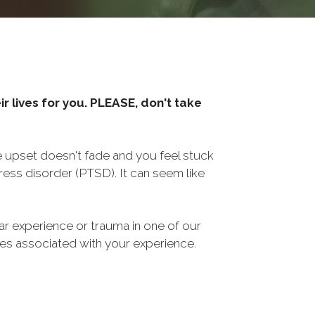
r lives for you. PLEASE, don't take
he upset doesn't fade and you feel stuck
ess disorder (PTSD). It can seem like
ar experience or trauma in one of our
sues associated with your experience.