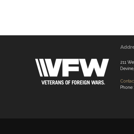
Addr
211 We
Devine
Contact
Phone: