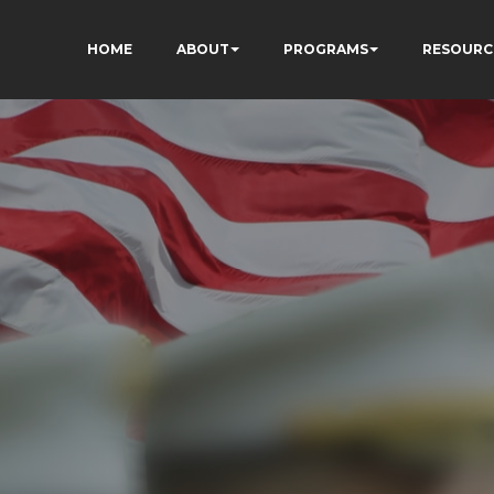
HOME
ABOUT
PROGRAMS
RESOURC