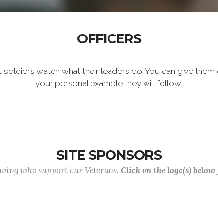
OFFICERS
t soldiers watch what their leaders do. You can give them 
your personal example they will follow."
SITE SPONSORS
lowing who support our Veterans.
Click on the logo(s) below