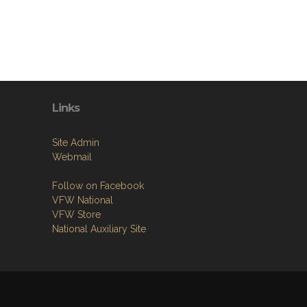
Links
Site Admin
Webmail
Follow on Facebook
VFW National
VFW Store
National Auxiliary Site