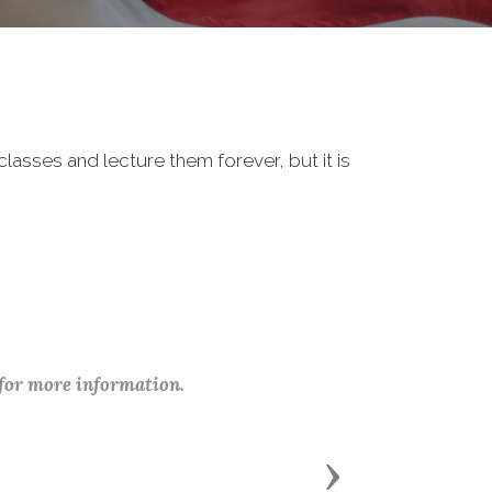
classes and lecture them forever, but it is
 for more information.
Next