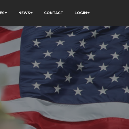
ES
NEWS
CONTACT
LOGIN