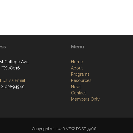
ess
Menu
st College Ave.
Home
, TX 78016
About
Programs
 Us via Email
Resources
 2102894940
News
Contact
Members Only
Copyright (c) 2026 VFW POST 3966.