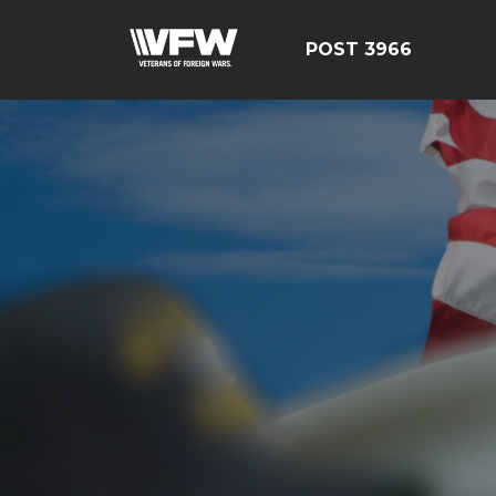
POST 3966