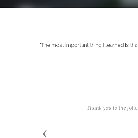
"The most important thing I learned is tha
Thank you to the fol
Previous